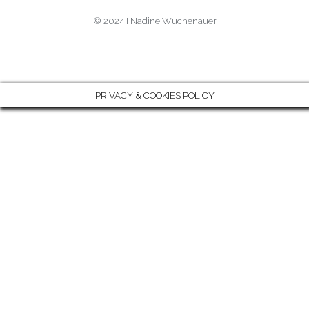
A
S
N
© 2024 I Nadine Wuchenauer
M
T
-
I
N
PRIVACY & COOKIES POLICY